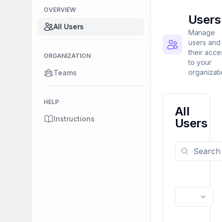
OVERVIEW
Users
All Users
Manage
users and
their acce
ORGANIZATION
to your
organizat
Teams
HELP
All
Instructions
Users