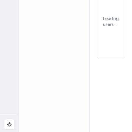
Loading
users...
Toggle theme